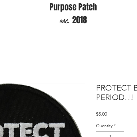
Purpose Patch
est.
2018
PROTECT 
PERIOD!!!
Price
$5.00
Quantity
*