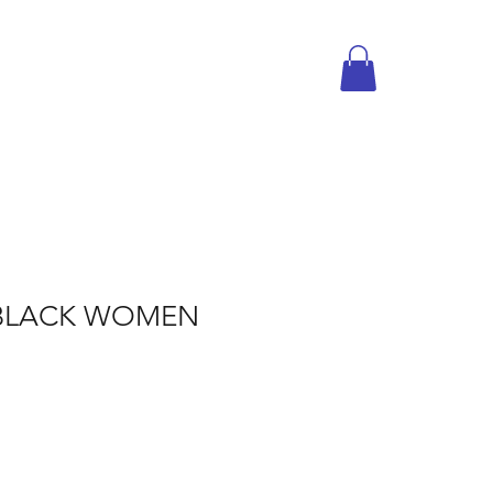
BLACK WOMEN