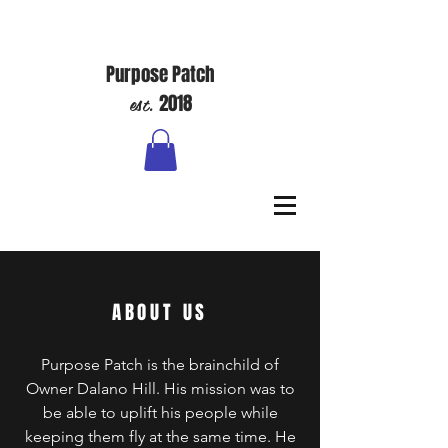
Purpose Patch
est.
2018
ABOUT US
Purpose Patch is the brainchild of
Owner Dalano Hill. His mission was to
be able to uplift his people while
keeping them fly at the same time. He