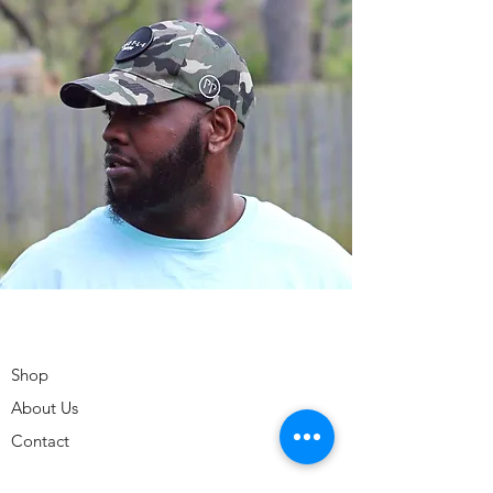
Shop
About Us
Contact