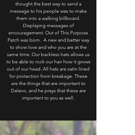
thought the best way to send a
message to his people was to make
them into a walking billboard.
Displaying messages of
encouragement. Out of This Purpose
Patch was born. A new and better way
to show love and who you are at the
same time. Our backless hats allows us
to be able to rock our hair how it grows
out of our head. All hats are satin lined
for protection from breakage. These
are the things that are important to
Dalano, and he prays that these are
important to you as well.