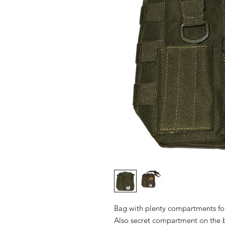
Bag with plenty compartments for
Also secret compartment on the b