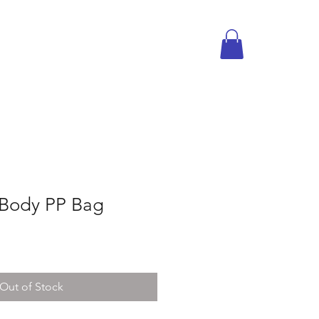
sBody PP Bag
Out of Stock