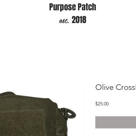
Purpose Patch
est.
2018
Olive Cros
Price
$25.00