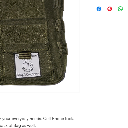
 your everyday needs. Cell Phone lock.
ack of Bag as well.