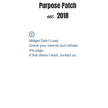
Purpose Patch
est.
2018
Widget Didn’t Load
Check your internet and refresh
this page.
If that doesn’t work, contact us.