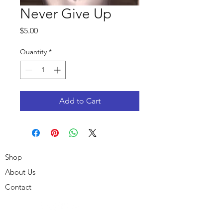
Never Give Up
Price
$5.00
Quantity
*
Add to Cart
Shop
About Us
Contact