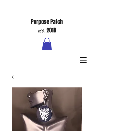
Purpose Patch
est.
2018