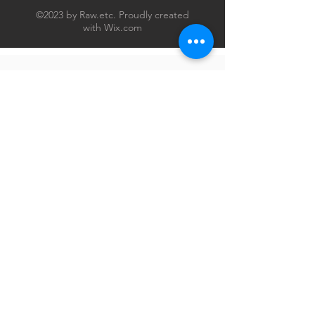
©2023 by Raw.etc. Proudly created
with
Wix.com