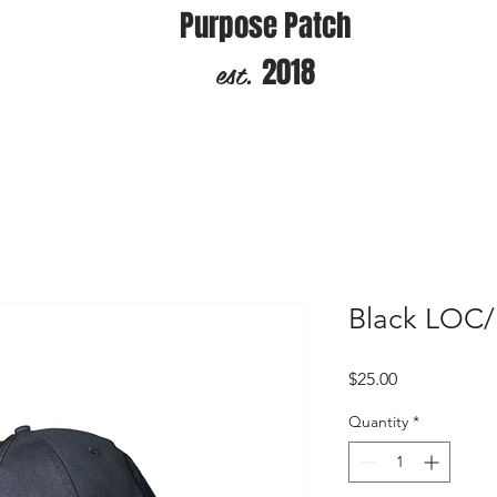
Purpose Patch
est.
2018
Black LOC/
Price
$25.00
Quantity
*