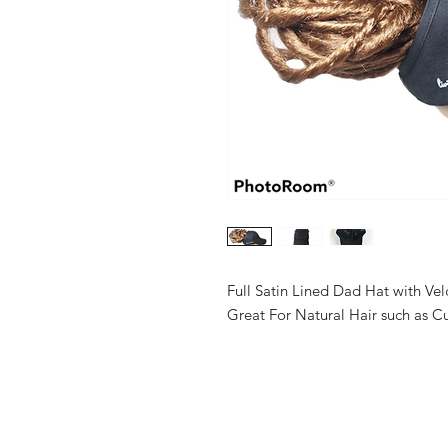
Full Satin Lined Dad Hat with Ve
Great For Natural Hair such as Cur