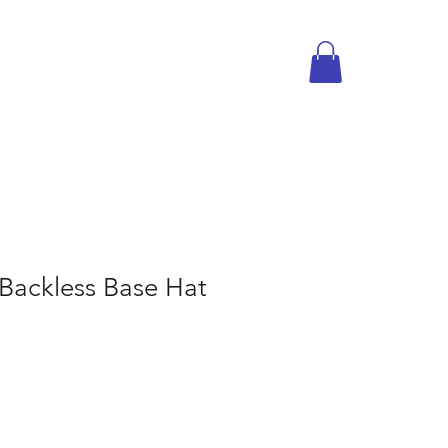
Backless Base Hat