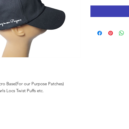
lcro Base(For our Purpose Patches)
ls Locs Twist Puffs etc.